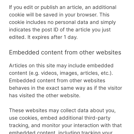
If you edit or publish an article, an additional
cookie will be saved in your browser. This
cookie includes no personal data and simply
indicates the post ID of the article you just
edited. It expires after 1 day.
Embedded content from other websites
Articles on this site may include embedded
content (e.g. videos, images, articles, etc.).
Embedded content from other websites
behaves in the exact same way as if the visitor
has visited the other website.
These websites may collect data about you,
use cookies, embed additional third-party
tracking, and monitor your interaction with that
embedded content, including tracking your