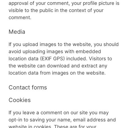
approval of your comment, your profile picture is
visible to the public in the context of your
comment.
Media
If you upload images to the website, you should
avoid uploading images with embedded
location data (EXIF GPS) included. Visitors to
the website can download and extract any
location data from images on the website.
Contact forms
Cookies
If you leave a comment on our site you may
opt-in to saving your name, email address and
website in cookies. These are for your