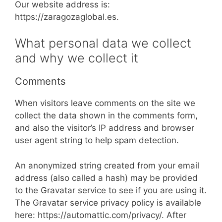
Our website address is:
https://zaragozaglobal.es.
What personal data we collect
and why we collect it
Comments
When visitors leave comments on the site we
collect the data shown in the comments form,
and also the visitor’s IP address and browser
user agent string to help spam detection.
An anonymized string created from your email
address (also called a hash) may be provided
to the Gravatar service to see if you are using it.
The Gravatar service privacy policy is available
here: https://automattic.com/privacy/. After