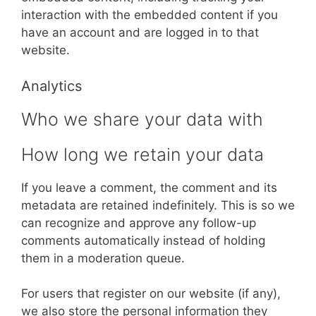
interaction with the embedded content if you
have an account and are logged in to that
website.
Analytics
Who we share your data with
How long we retain your data
If you leave a comment, the comment and its
metadata are retained indefinitely. This is so we
can recognize and approve any follow-up
comments automatically instead of holding
them in a moderation queue.
For users that register on our website (if any),
we also store the personal information they