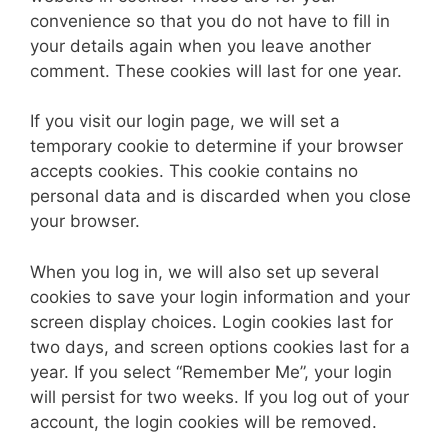
convenience so that you do not have to fill in
your details again when you leave another
comment. These cookies will last for one year.
If you visit our login page, we will set a
temporary cookie to determine if your browser
accepts cookies. This cookie contains no
personal data and is discarded when you close
your browser.
When you log in, we will also set up several
cookies to save your login information and your
screen display choices. Login cookies last for
two days, and screen options cookies last for a
year. If you select “Remember Me”, your login
will persist for two weeks. If you log out of your
account, the login cookies will be removed.