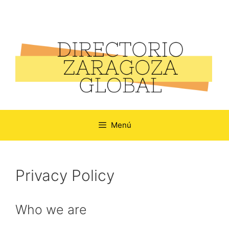
Menú
Privacy Policy
Who we are