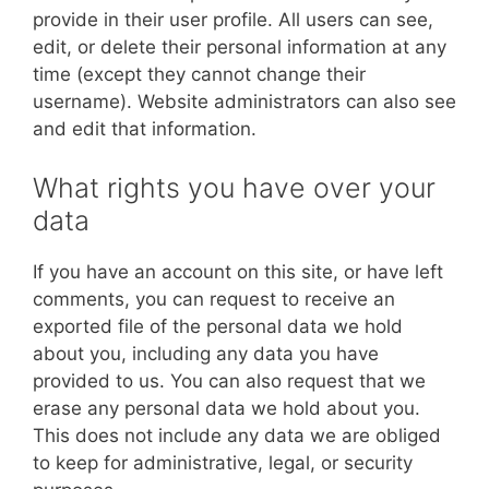
provide in their user profile. All users can see,
edit, or delete their personal information at any
time (except they cannot change their
username). Website administrators can also see
and edit that information.
What rights you have over your
data
If you have an account on this site, or have left
comments, you can request to receive an
exported file of the personal data we hold
about you, including any data you have
provided to us. You can also request that we
erase any personal data we hold about you.
This does not include any data we are obliged
to keep for administrative, legal, or security