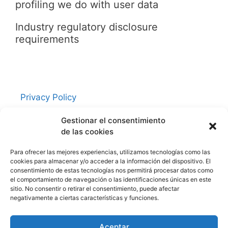
profiling we do with user data
Industry regulatory disclosure
requirements
Privacy Policy
Contacto
Gestionar el consentimiento
Política de cookies (UE)
de las cookies
Aviso Legal
Para ofrecer las mejores experiencias, utilizamos tecnologías como las
cookies para almacenar y/o acceder a la información del dispositivo. El
consentimiento de estas tecnologías nos permitirá procesar datos como
Redes Sociales
el comportamiento de navegación o las identificaciones únicas en este
sitio. No consentir o retirar el consentimiento, puede afectar
negativamente a ciertas características y funciones.
Facebook
Twitter
Aceptar