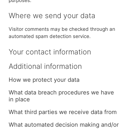
purposes.
Where we send your data
Visitor comments may be checked through an
automated spam detection service.
Your contact information
Additional information
How we protect your data
What data breach procedures we have
in place
What third parties we receive data from
What automated decision making and/or